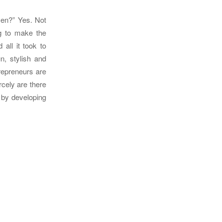
men?” Yes. Not
g to make the
all it took to
un, stylish and
trepreneurs are
rcely are there
 by developing