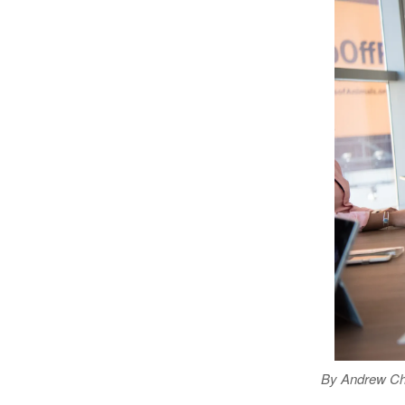
By Andrew Chr