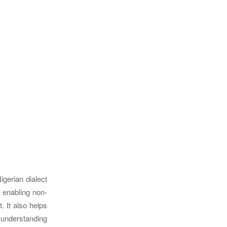
igerian dialect
, enabling non-
. It also helps
h understanding