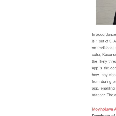
In accordance
is 1 out of 3. 
on traditional
safer, Kesand
the likely th
app is the co
how they shou
from during p
app, enabling
manner. The ap
Moyinoluwa 
Developer of