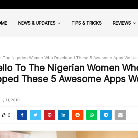
Cloud Computing: Why your Hea
OME
NEWS & UPDATES
TIPS & TRICKS
REVIEWS
To The Nigerian Women Who Developed These 5 Awesome Apps We Us
ello To The Nigerian Women Wh
oped These 5 Awesome Apps W
uly 11, 2018
0