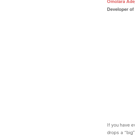
Omolara Ade
Developer of 
If you have e
drops a “big”