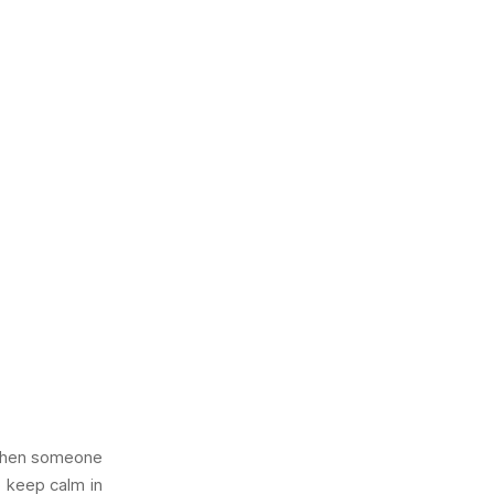
e when someone
o keep calm in