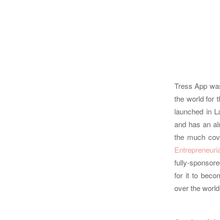
Tress App was 
the world for 
launched in L
and has an al
the much cov
Entrepreneuri
fully-sponsor
for it to bec
over the world