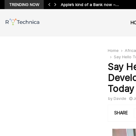
TRENDING NOW
Apple’s kind of a Bank now –…
H
Home
Africa
Say Hello 
Say H
Devel
Today
by
Davide
J
SHARE