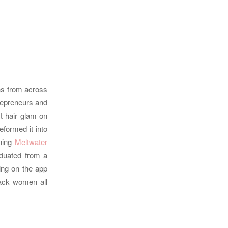
ons from across
trepreneurs and
t hair glam on
formed it into
ning
Meltwater
duated from a
ing on the app
lack women all