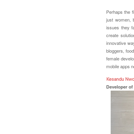
Perhaps the f
just women, 
issues they f
create solutio
innovative way
bloggers, food
female develo
mobile apps n
Kesandu Nwo
Developer of