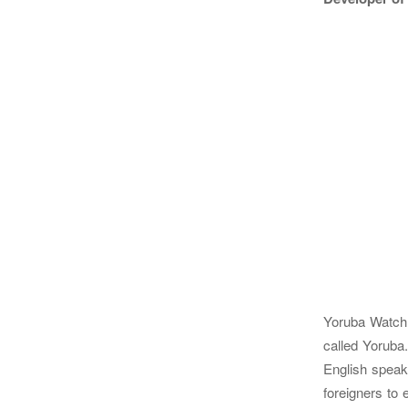
Yoruba Watch F
called Yoruba.
English speaki
foreigners to 