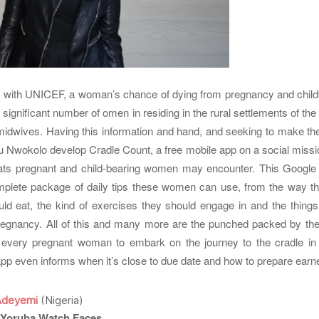
 with UNICEF, a woman’s chance of dying from pregnancy and childbi
A significant number of omen in residing in the rural settlements of the r
 midwives. Having this information and hand, and seeking to make th
u Nwokolo develop Cradle Count, a free mobile app on a social missio
reats pregnant and child-bearing women may encounter. This Google 
mplete package of daily tips these women can use, from the way th
ld eat, the kind of exercises they should engage in and the things 
regnancy. All of this and many more are the punched packed by th
 every pregnant woman to embark on the journey to the cradle i
p even informs when it’s close to due date and how to prepare earne
Adeyemi
(Nigeria)
 Yoruba Watch Faces