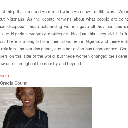
irst thing that crossed your mind when you saw the title was, “Wo
but Nigerians. As the debate remains about what people are doin
ace disappear, these outstanding women gave all they can and did 
ns to Nigerian everyday challenges. Not just this, they did it in f
s. There is a long list of influential women in Nigeria, and these en
 retailers, fashion designers, and other online businesspersons. Sca
pers on this side of the world, but these women changed the scene
ow used throughout the country and beyond.
kolo
 Cradle Count