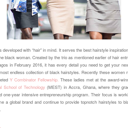
developed with “hair” in mind. It serves the best hairstyle inspirati
the black woman. Created by the trio as mentioned earlier of hair en
agos in February 2016, it has every detail you need to get your nex
most endless collection of black hairstyles. Recently these women re
eted
Y Combinator Fellowship.
These ladies met at the award-win
al School of Technology
(MEST) in Accra, Ghana, where they gra
ed one-year intensive entrepreneurship program. Their focus is work
ome a global brand and continue to provide topnotch hairstyles to b
.