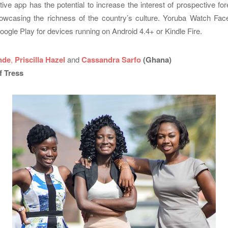
ative app has the potential to increase the interest of prospective fore
owcasing the richness of the country’s culture. Yoruba Watch Face
oogle Play for devices running on Android 4.4+ or Kindle Fire.
nde
,
Priscilla Hazel
and
Cassandra Sarfo
(Ghana)
f Tress