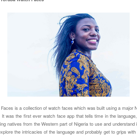
aces is a collection of watch faces which was built using a major N
 It was the first ever watch face app that tells time in the language
ng natives from the Western part of Nigeria to use and understand it
explore the intricacies of the language and probably get to grips wit