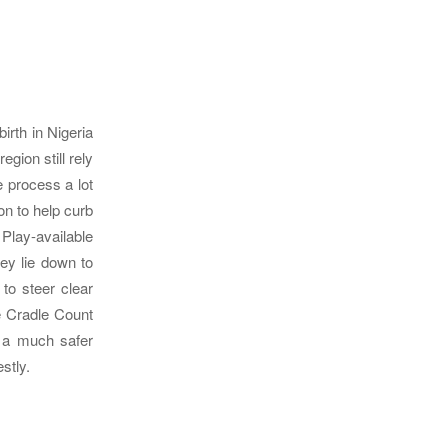
rth in Nigeria
egion still rely
e process a lot
n to help curb
Play-available
ey lie down to
to steer clear
e Cradle Count
n a much safer
stly.