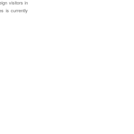
ign visitors in
s is currently