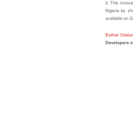
it. This innov
Nigeria by sh
available on G
Esther Olatu
Developers o