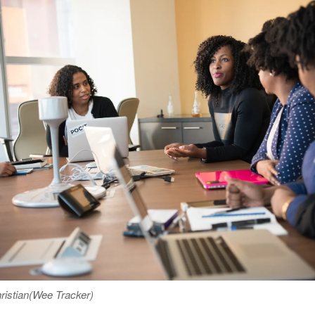
istian(Wee Tracker)