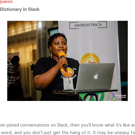
juwon
Dictionary in Slack
ver joined conversations on Slack, then you’ll know what it’s lik
 word, and you don’t just get the hang of it. It may be uneasy t