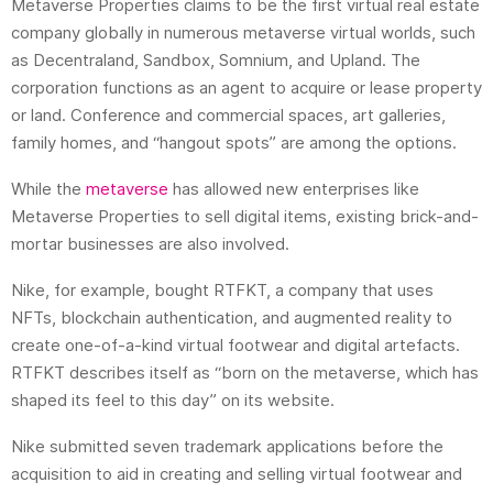
Metaverse Properties claims to be the first virtual real estate
company globally in numerous metaverse virtual worlds, such
as Decentraland, Sandbox, Somnium, and Upland. The
corporation functions as an agent to acquire or lease property
or land. Conference and commercial spaces, art galleries,
family homes, and “hangout spots” are among the options.
While the
metaverse
has allowed new enterprises like
Metaverse Properties to sell digital items, existing brick-and-
mortar businesses are also involved.
Nike, for example, bought RTFKT, a company that uses
NFTs, blockchain authentication, and augmented reality to
create one-of-a-kind virtual footwear and digital artefacts.
RTFKT describes itself as “born on the metaverse, which has
shaped its feel to this day” on its website.
Nike submitted seven trademark applications before the
acquisition to aid in creating and selling virtual footwear and