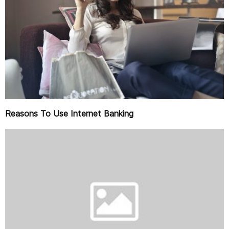
Reasons To Use Internet Banking