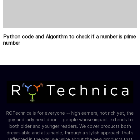
Python code and Algorithm to check if a number is prime
number
ROTechnica is for everyone -- high earners, not rich yet, the
guy and lady next door -- people whose impact extends to
both older and younger readers. We cover products both
dream-able and attainable, through a stylish approach that’s
reflected in the way we write about the new products that