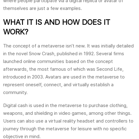
where people participate via a digital replica or avatar of
themselves are just a few examples.
WHAT IT IS AND HOW DOES IT
WORK?
The concept of a metaverse isn’t new. It was initially detailed
in the novel Snow Crash, published in 1992. Several firms
launched online communities based on the concept
afterwards, the most famous of which was Second Life,
introduced in 2003. Avatars are used in the metaverse to
represent oneself, connect, and virtually establish a
community.
Digital cash is used in the metaverse to purchase clothing,
weapons, and shielding in video games, among other things.
Users can also use a virtual reality headset and controllers to
journey through the metaverse for leisure with no specific
objective in mind.