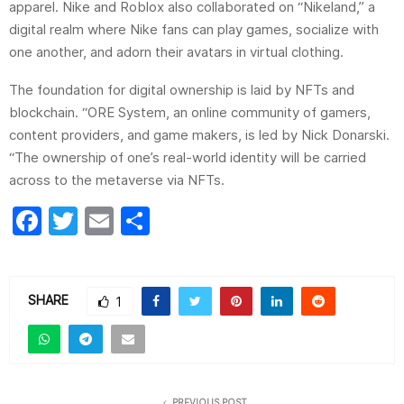
apparel. Nike and Roblox also collaborated on “Nikeland,” a
digital realm where Nike fans can play games, socialize with
one another, and adorn their avatars in virtual clothing.
The foundation for digital ownership is laid by NFTs and
blockchain. “ORE System, an online community of gamers,
content providers, and game makers, is led by Nick Donarski.
“The ownership of one’s real-world identity will be carried
across to the metaverse via NFTs.
F
T
E
S
a
w
m
h
c
itt
ai
ar
e
er
l
e
SHARE
1
b
o
o
PREVIOUS POST