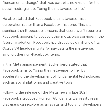
“fundamental change” that was part of a new vision for the
social media giant to “bring the metaverse to life.”
He also stated that Facebook is a metaverse-first
corporation rather than a Facebook-first one. This is a
significant shift because it means that users won’t require a
Facebook account to access other metaverse services in the
future. In addition, Facebook has already sold millions of its
Oculus VR headgear units for navigating the metaverse,
among other non-Facebook items.
In the Meta announcement, Zuckerberg stated that
Facebook aims to “bring the metaverse to life” by
accelerating the development of fundamental technologies
such as social platforms and creative tools.
Following the release of the Meta news in late 2021,
Facebook introduced Horizon Worlds, a virtual reality realm
that users can explore as an avatar and tools for developers