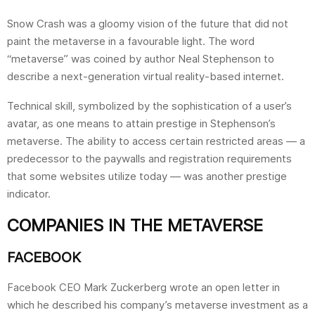
Snow Crash was a gloomy vision of the future that did not
paint the metaverse in a favourable light. The word
“metaverse” was coined by author Neal Stephenson to
describe a next-generation virtual reality-based internet.
Technical skill, symbolized by the sophistication of a user’s
avatar, as one means to attain prestige in Stephenson’s
metaverse. The ability to access certain restricted areas — a
predecessor to the paywalls and registration requirements
that some websites utilize today — was another prestige
indicator.
COMPANIES IN THE METAVERSE
FACEBOOK
Facebook CEO Mark Zuckerberg wrote an open letter in
which he described his company’s metaverse investment as a