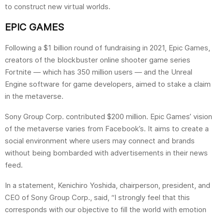
to construct new virtual worlds.
EPIC GAMES
Following a $1 billion round of fundraising in 2021, Epic Games,
creators of the blockbuster online shooter game series
Fortnite — which has 350 million users — and the Unreal
Engine software for game developers, aimed to stake a claim
in the metaverse.
Sony Group Corp. contributed $200 million. Epic Games’ vision
of the metaverse varies from Facebook’s. It aims to create a
social environment where users may connect and brands
without being bombarded with advertisements in their news
feed.
In a statement, Kenichiro Yoshida, chairperson, president, and
CEO of Sony Group Corp., said, “I strongly feel that this
corresponds with our objective to fill the world with emotion