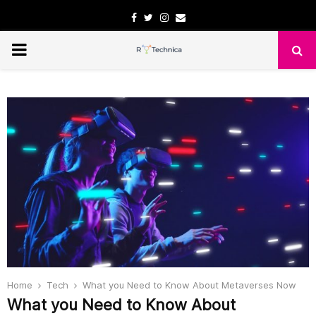
Facebook
Twitter
Instagram
Email
PRIMARY
MENU
Home
Tech
What you Need to Know About Metaverses Now
What you Need to Know About