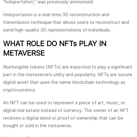
“holoportation,” was previously announced.
Holoportation is a real-time 3D reconstruction and
transmission technique that allows users to reconstruct and
send high-quality 3D representations of individuals.
WHAT ROLE DO NFTs PLAY IN
METAVERSE
Nonfungible tokens (NFTs) are expected to play a significant
part in the metaverse’s utility and popularity. NFTs are secure
digital asset that uses the same blockchain technology as
cryptocurrency.
An NFT can be used to represent a piece of art, music, or
digital real estate instead of currency. The owner of an NFT
receives a digital deed or proof of ownership that can be
bought or sold in the metaverse.