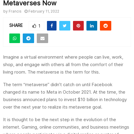
Metaverses Now
by
Francis
February 11, 2022
SHARE
1
Imagine a virtual environment where people can live, work,
shop, and engage with others all from the comfort of their
living room. The metaverse is the term for this.
The term “metaverse” didn’t catch on until Facebook
changed its name to Meta in October 2021. At the time, the
business announced plans to invest $10 billion in technology
over the next year to realize its metaverse goal.
It is thought to be the next step in the evolution of the
internet. Gaming, online communities, and business meetings