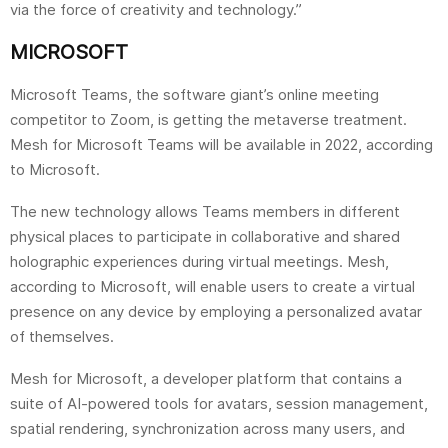
via the force of creativity and technology.”
MICROSOFT
Microsoft Teams, the software giant’s online meeting
competitor to Zoom, is getting the metaverse treatment.
Mesh for Microsoft Teams will be available in 2022, according
to Microsoft.
The new technology allows Teams members in different
physical places to participate in collaborative and shared
holographic experiences during virtual meetings. Mesh,
according to Microsoft, will enable users to create a virtual
presence on any device by employing a personalized avatar
of themselves.
Mesh for Microsoft, a developer platform that contains a
suite of AI-powered tools for avatars, session management,
spatial rendering, synchronization across many users, and