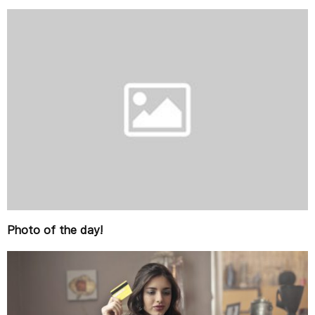
Photo of the day!