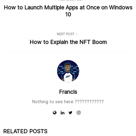
k
How to Launch Multiple Apps at Once on Windows
10
NEXT POST
How to Explain the NFT Boom
Francis
Nothing to see here ????????‍????
RELATED POSTS