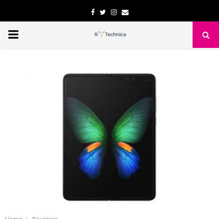
Facebook
Twitter
Instagram
Email
PRIMARY
MENU