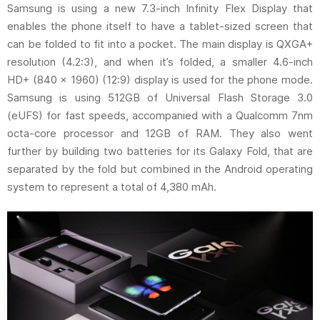
Samsung is using a new 7.3-inch Infinity Flex Display that
enables the phone itself to have a tablet-sized screen that
can be folded to fit into a pocket. The main display is QXGA+
resolution (4.2:3), and when it’s folded, a smaller 4.6-inch
HD+ (840 x 1960) (12:9) display is used for the phone mode.
Samsung is using 512GB of Universal Flash Storage 3.0
(eUFS) for fast speeds, accompanied with a Qualcomm 7nm
octa-core processor and 12GB of RAM. They also went
further by building two batteries for its Galaxy Fold, that are
separated by the fold but combined in the Android operating
system to represent a total of 4,380 mAh.