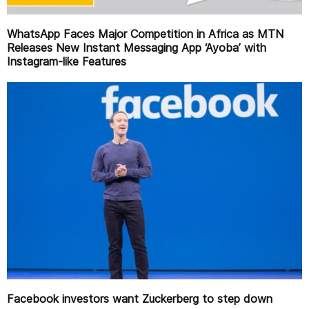
WhatsApp Faces Major Competition in Africa as MTN
Releases New Instant Messaging App ‘Ayoba’ with
Instagram-like Features
Facebook investors want Zuckerberg to step down