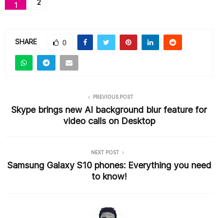
2
1
e
er
l
e
b
o
SHARE
0
o
k
PREVIOUS POST
Skype brings new AI background blur feature for
video calls on Desktop
NEXT POST
Samsung Galaxy S10 phones: Everything you need
to know!