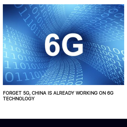
FORGET 5G, CHINA IS ALREADY WORKING ON 6G
TECHNOLOGY