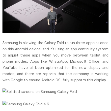
Samsung is allowing the Galaxy Fold to run three apps at once
on this Android device, and it’s using an app continuity system
to adjust these apps when you move between tablet and
phone modes. Apps like WhatsApp, Microsoft Office, and
YouTube have all been optimized for the new display and
modes, and there are reports that the company is working
with Google to ensure Android OS fully supports this display.