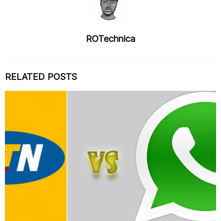
ROTechnica
RELATED POSTS