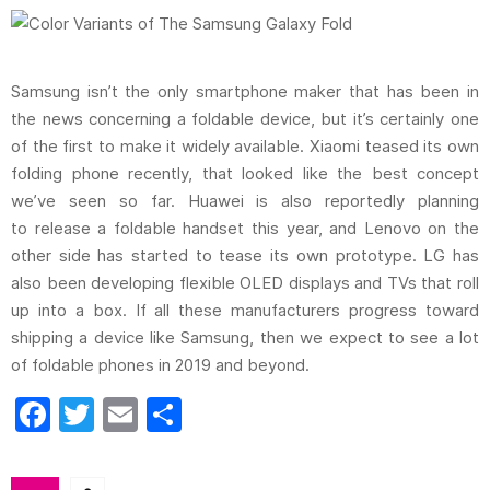
Samsung isn’t the only smartphone maker that has been in
the news concerning a foldable device, but it’s certainly one
of the first to make it widely available. Xiaomi teased its own
folding phone recently, that looked like the best concept
we’ve seen so far. Huawei is also reportedly planning
to release a foldable handset this year, and Lenovo on the
other side has started to tease its own prototype. LG has
also been developing flexible OLED displays and TVs that roll
up into a box. If all these manufacturers progress toward
shipping a device like Samsung, then we expect to see a lot
of foldable phones in 2019 and beyond.
F
T
E
S
a
w
m
h
c
itt
ai
ar