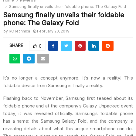
Home
Reviews
Samsung finally unveils their foldable phone: The Galaxy Fold
Samsung finally unveils their foldable
phone: The Galaxy Fold
by
ROTechnica
February 20, 2019
SHARE
0
It’s no longer a concept anymore. It’s now a reality! This
foldable device from Samsung is finally a reality.
Flashing back to November, Samsung first teased about its
foldable phone and at the company’s Galaxy Unpacked event
today, it was revealed officially. Samsung’s foldable phone
has a name; the Samsung Galaxy Fold, and the company is
revealing details about what this unique smartphone can do.