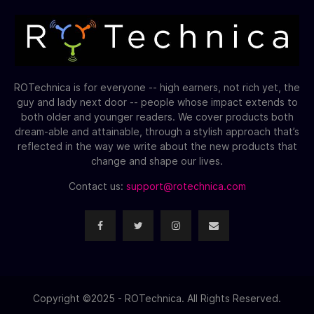
ROTechnica is for everyone -- high earners, not rich yet, the
guy and lady next door -- people whose impact extends to
both older and younger readers. We cover products both
dream-able and attainable, through a stylish approach that’s
reflected in the way we write about the new products that
change and shape our lives.
Contact us:
support@rotechnica.com
Copyright ©2025 - ROTechnica. All Rights Reserved.