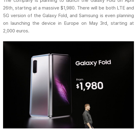
The company is planning to launch the Galaxy Fold on April
26th, starting at a massive $1,980. There will be both LTE and
5G version of the Galaxy Fold, and Samsung is even planning
on launching the device in Europe on May 3rd, starting at
2,000 euros.