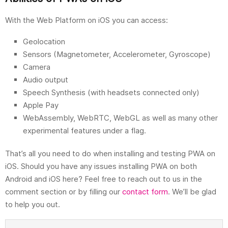
With the Web Platform on iOS you can access:
Geolocation
Sensors (Magnetometer, Accelerometer, Gyroscope)
Camera
Audio output
Speech Synthesis (with headsets connected only)
Apple Pay
WebAssembly, WebRTC, WebGL as well as many other
experimental features under a flag.
That’s all you need to do when installing and testing PWA on
iOS. Should you have any issues installing PWA on both
Android and iOS here? Feel free to reach out to us in the
comment section or by filling our
contact form
. We’ll be glad
to help you out.