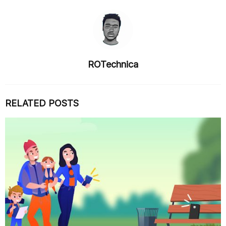
ROTechnica
RELATED POSTS