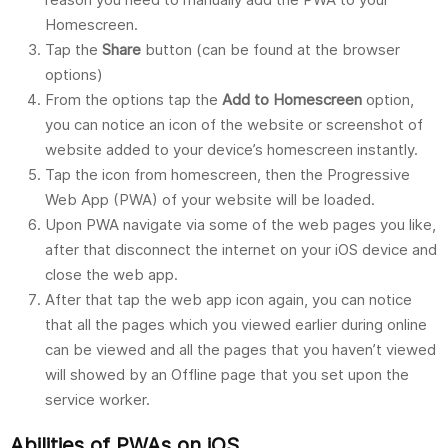
Homescreen.
Tap the
Share
button (can be found at the browser
options)
From the options tap the
Add to Homescreen
option,
you can notice an icon of the website or screenshot of
website added to your device’s homescreen instantly.
Tap the icon from homescreen, then the Progressive
Web App (PWA) of your website will be loaded.
Upon PWA navigate via some of the web pages you like,
after that disconnect the internet on your iOS device and
close the web app.
After that tap the web app icon again, you can notice
that all the pages which you viewed earlier during online
can be viewed and all the pages that you haven’t viewed
will showed by an Offline page that you set upon the
service worker.
Abilities of PWAs on iOS