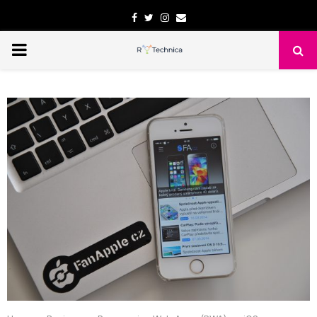
Facebook
Twitter
Instagram
Email
PRIMARY
MENU