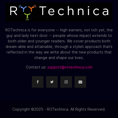
ROTechnica is for everyone -- high earners, not rich yet, the
guy and lady next door -- people whose impact extends to
both older and younger readers. We cover products both
dream-able and attainable, through a stylish approach that’s
reflected in the way we write about the new products that
change and shape our lives.
Contact us:
support@rotechnica.com
Copyright ©2025 - ROTechnica. All Rights Reserved.