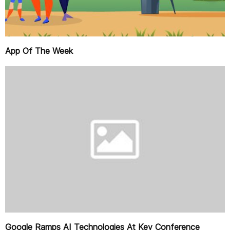
App Of The Week
Google Ramps AI Technologies At Key Conference