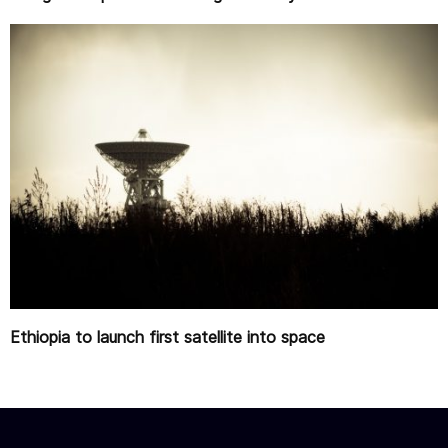
Ethiopia to launch first satellite into space