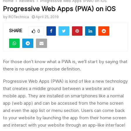
Home
Reviews
Progressive Web Apps (PWA) on iOS
Progressive Web Apps (PWA) on iOS
by
ROTechnica
April 25, 2019
SHARE
0
For those don’t know what a PWA is, we’ll start by saying that
there is no unique or precise definition.
Progressive Web Apps (PWA) is kind of like a new technology
that creates a middle ground between a website and a
mobile app. They are installed on smartphones like a normal
app (web app) and can be accessed from the home screen
and even the app list or menu section. Users can come back
to your website by launching the app from their home screen
and interact with your website through an app-like interface!