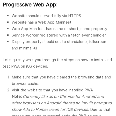
Progressive Web App:
Website should served fully via HTTPS
Website has a Web App Manifest
Web App Manifest has name or short_name property
Service Worker registered with a fetch event handler
Display property should set to standalone, fullscreen
and minimal-ui
Let’s quickly walk you through the steps on how to install and
test PWA on iOS devices.
Make sure that you have cleared the browsing data and
browser cache.
Visit the website that you have installed PWA
Note:
Currently like as on Chrome for Android and
other browsers on Android there’s no inbuilt prompt to
show Add to Homescreen for iOS devices.
Due to that
reason you need to manually add the PWA to your