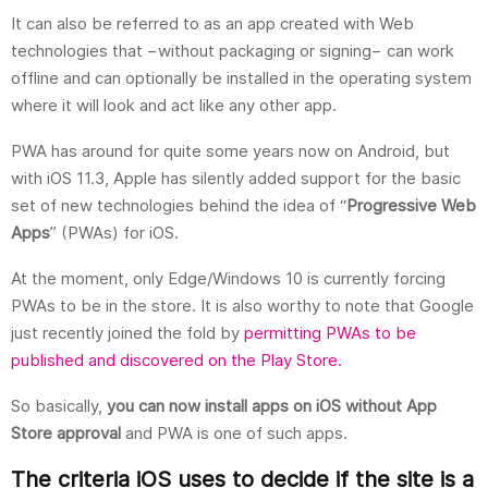
It can also be referred to as an app created with Web
technologies that −without packaging or signing− can work
offline and can optionally be installed in the operating system
where it will look and act like any other app.
PWA has around for quite some years now on Android, but
with iOS 11.3, Apple has silently added support for the basic
set of new technologies behind the idea of “
Progressive Web
Apps
” (PWAs) for iOS.
At the moment, only Edge/Windows 10 is currently forcing
PWAs to be in the store. It is also worthy to note that Google
just recently joined the fold by
permitting PWAs to be
published and discovered on the Play Store.
So basically,
you can now install apps on iOS without App
Store approval
and PWA is one of such apps.
The criteria iOS uses to decide if the site is a