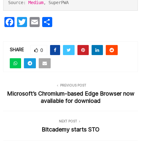
Source: 
Medium
, SuperPWA
F
T
E
S
a
w
m
h
c
itt
ai
ar
e
er
l
e
SHARE
0
b
o
o
PREVIOUS POST
k
Microsoft’s Chromium-based Edge Browser now
available for download
NEXT POST
Bitcademy starts STO