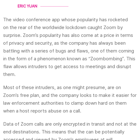
ERIC YUAN
The video conference app whose popularity has rocketed
on the rear
of the worldwide
lockdown caught Zoom by
surprise. Zoom’s popularity has also come at a price in terms
of privacy and security, as the company has always been
battling with a series of bugs and flaws, one of them coming
in the form of a phenomenon known as “Zoombombing”. This
flaw allows intruders to get access to meetings and disrupt
them.
Most of these intruders, as one might presume, are on
Zoom’s free plan, and the company looks to make it easier for
law enforcement authorities to clamp down hard on them
when a host reports abuse on a call.
Data of Zoom calls are only encrypted in transit and not at the
end destinations. This means that the can be potentially
accessed and viewed by Zoom’s employees at will.