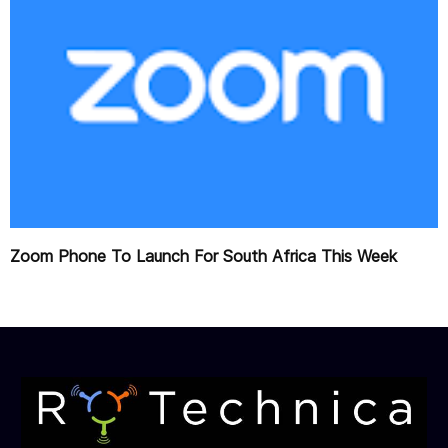
Zoom Phone To Launch For South Africa This Week