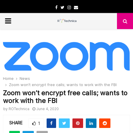
Facebook
Twitter
Instagram
Email
PRIMARY
MENU
Home
News
Zoom won’t encrypt free calls; wants to work with the FBI
Zoom won’t encrypt free calls; wants to
work with the FBI
by
ROTechnica
June 4, 2020
SHARE
1