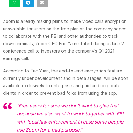
Zoom is already making plans to make video calls encryption
unavailable for users on the free plan as the company hopes
to collaborate with the FBI and other authorities to track
down criminals, Zoom CEO Eric Yaun stated during a June 2
conference call to investors on the company’s Q1 2021
earnings call.
According to Eric Yuan, the end-to-end encryption feature,
currently under development and in beta stages, will be soon
available exclusively to enterprise and paid and corporate
clients in order to prevent bad folks from using the app.
“Free users for sure we don’t want to give that
because we also want to work together with FBI,
with local law enforcement in case some people
use Zoom for a bad purpose.”