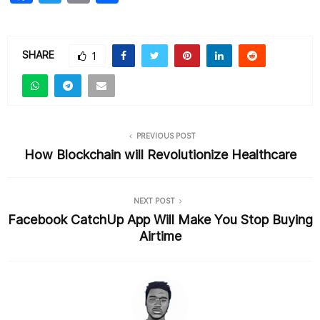
a
w
m
h
c
itt
ai
ar
e
er
l
e
SHARE
1
b
o
o
PREVIOUS POST
k
How Blockchain will Revolutionize Healthcare
NEXT POST
Facebook CatchUp App Will Make You Stop Buying
Airtime