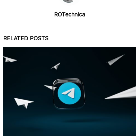
ROTechnica
RELATED POSTS