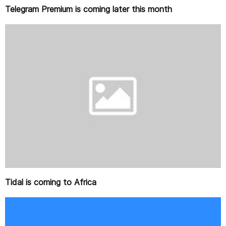
Telegram Premium is coming later this month
Tidal is coming to Africa