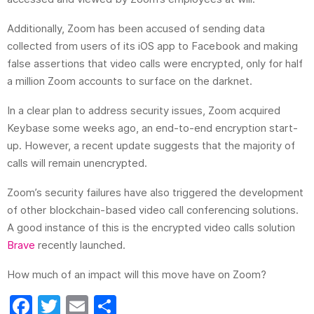
Additionally, Zoom has been accused of sending data
collected from users of its iOS app to Facebook and making
false assertions that video calls were encrypted, only for half
a million Zoom accounts to surface on the darknet.
In a clear plan to
address security issues, Zoom acquired
Keybase some weeks ago, an end-to-end encryption start-
up. However, a recent update suggests that the majority of
calls will remain unencrypted.
Zoom’s security failures have also triggered the development
of other blockchain-based video call conferencing solutions.
A good instance of this is the encrypted video calls solution
Brave
recently launched.
How much of an impact will this move have on Zoom?
F
T
E
S