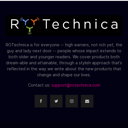
ROTechnica is for everyone -- high earners, not rich yet, the
guy and lady next door -- people whose impact extends to
both older and younger readers. We cover products both
dream-able and attainable, through a stylish approach that’s
reflected in the way we write about the new products that
change and shape our lives.
Contact us:
support@rotechnica.com