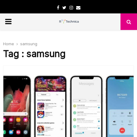
Facebook
Twitter
Instagram
Email
PRIMARY
MENU
Home
samsung
Tag : samsung