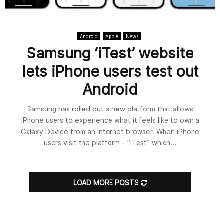
Android
Apple
News
Samsung ‘iTest’ website
lets iPhone users test out
Android
Samsung has rolled out a new platform that allows
iPhone users to experience what it feels like to own a
Galaxy Device from an internet browser. When iPhone
users visit the platform – ”iTest” which...
LOAD MORE POSTS