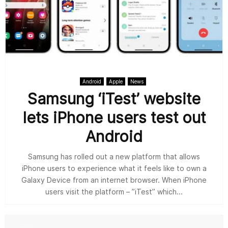
Android
Apple
News
Samsung ‘iTest’ website
lets iPhone users test out
Android
Samsung has rolled out a new platform that allows
iPhone users to experience what it feels like to own a
Galaxy Device from an internet browser. When iPhone
users visit the platform – ”iTest” which...