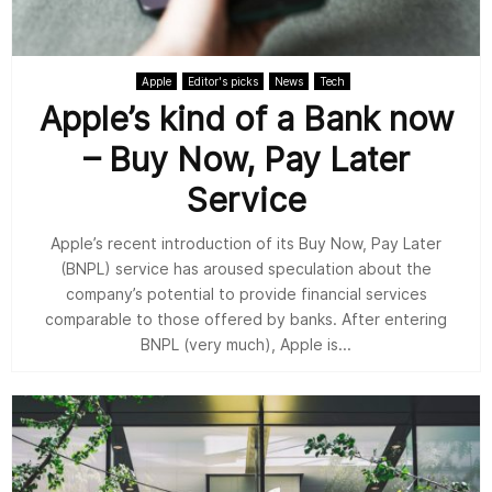
Apple
Editor's picks
News
Tech
Apple’s kind of a Bank now
– Buy Now, Pay Later
Service
Apple’s recent introduction of its Buy Now, Pay Later
(BNPL) service has aroused speculation about the
company’s potential to provide financial services
comparable to those offered by banks. After entering
BNPL (very much), Apple is...