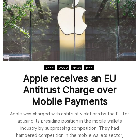
Apple
Mobile
News
Tech
Apple receives an EU
Antitrust Charge over
Mobile Payments
Apple was charged with antitrust violations by the EU for
abusing its presiding position in the mobile wallets
industry by suppressing competition. They had
hampered competition in the mobile wallets sector,