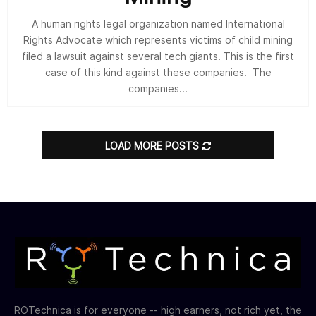
A human rights legal organization named International
Rights Advocate which represents victims of child mining
filed a lawsuit against several tech giants. This is the first
case of this kind against these companies. The
companies...
LOAD MORE POSTS
ROTechnica is for everyone -- high earners, not rich yet, the