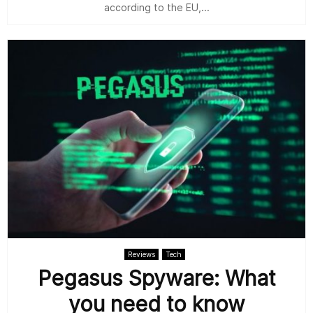
according to the EU,...
Reviews
Tech
Pegasus Spyware: What
you need to know