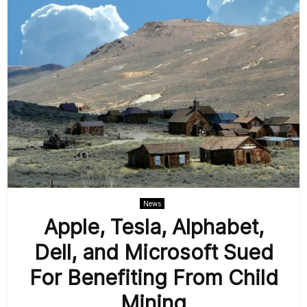
News
Apple, Tesla, Alphabet,
Dell, and Microsoft Sued
For Benefiting From Child
Mining