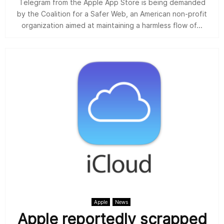
Telegram from the Apple App Store is being demanded
by the Coalition for a Safer Web, an American non-profit
organization aimed at maintaining a harmless flow of...
Apple
News
Apple reportedly scrapped