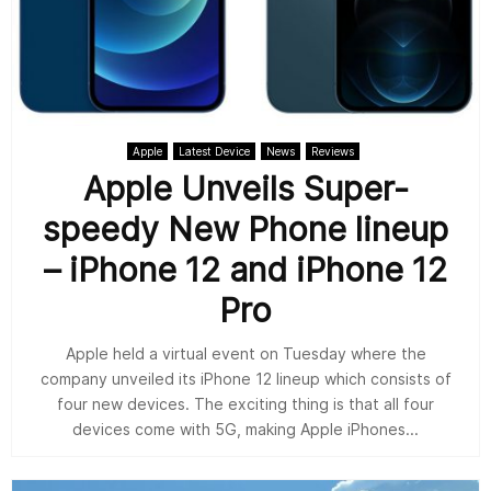
Apple
Latest Device
News
Reviews
Apple Unveils Super-
speedy New Phone lineup
– iPhone 12 and iPhone 12
Pro
Apple held a virtual event on Tuesday where the
company unveiled its iPhone 12 lineup which consists of
four new devices. The exciting thing is that all four
devices come with 5G, making Apple iPhones...