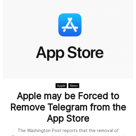
Apple
News
Apple may be Forced to
Remove Telegram from the
App Store
The Washington Post reports that the removal of