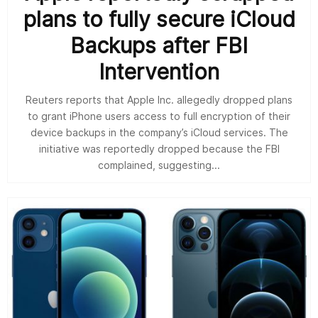
plans to fully secure iCloud
Backups after FBI
Intervention
Reuters reports that Apple Inc. allegedly dropped plans
to grant iPhone users access to full encryption of their
device backups in the company’s iCloud services. The
initiative was reportedly dropped because the FBI
complained, suggesting...