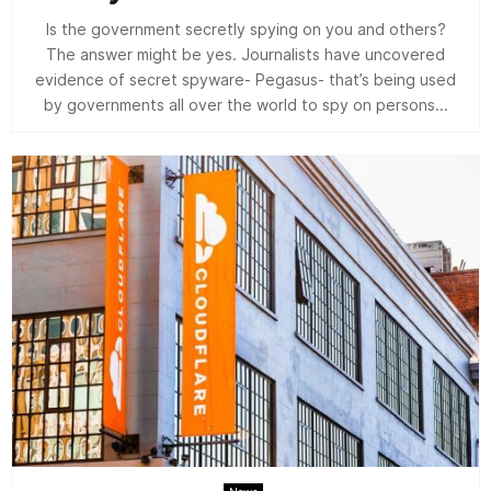
Is the government secretly spying on you and others?
The answer might be yes. Journalists have uncovered
evidence of secret spyware- Pegasus- that’s being used
by governments all over the world to spy on persons...