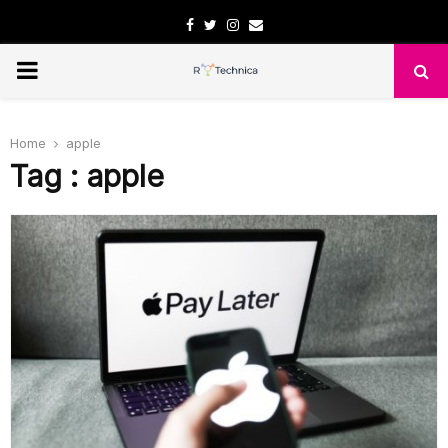
Facebook
Twitter
Instagram
Email
PRIMARY
MENU
Home
apple
Tag : apple