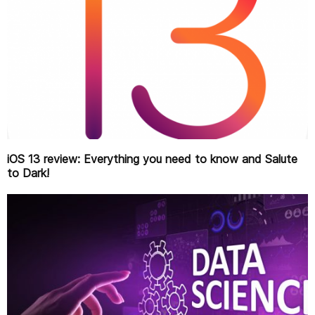
iOS 13 review: Everything you need to know and Salute
to Dark!