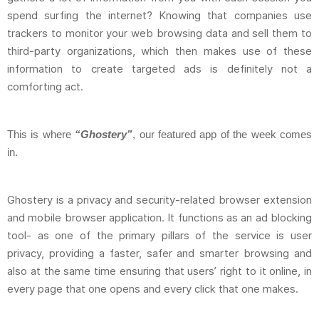
spend surfing the internet? Knowing that companies use
trackers to monitor your web browsing data and sell them to
third-party organizations, which then makes use of these
information to create targeted ads is definitely not a
comforting act.
This is where
“Ghostery”
, our featured app of the week comes
in.
Ghostery is a privacy and security-related browser extension
and mobile browser application. It functions as an ad blocking
tool- as one of the primary pillars of the service is user
privacy, providing a faster, safer and smarter browsing and
also at the same time ensuring that users’ right to it online, in
every page that one opens and every click that one makes.