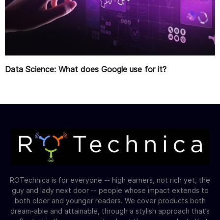
Data Science: What does Google use for it?
ROTechnica is for everyone -- high earners, not rich yet, the
guy and lady next door -- people whose impact extends to
both older and younger readers. We cover products both
dream-able and attainable, through a stylish approach that’s