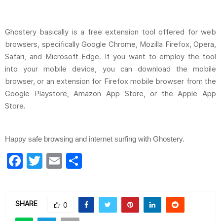
Ghostery basically is a free extension tool offered for web
browsers, specifically Google Chrome, Mozilla Firefox, Opera,
Safari, and Microsoft Edge. If you want to employ the tool
into your mobile device, you can download the mobile
browser, or an extension for Firefox mobile browser from the
Google Playstore, Amazon App Store, or the Apple App
Store.
Happy safe browsing and internet surfing with Ghostery.
F
T
E
S
a
w
m
h
c
itt
ai
ar
e
er
l
e
SHARE
0