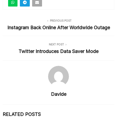
b
o
o
PREVIOUS POST
k
Instagram Back Online After Worldwide Outage
NEXT POST
Twitter Introduces Data Saver Mode
Davide
RELATED POSTS