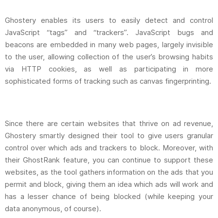
Ghostery enables its users to easily detect and control
JavaScript “tags” and “trackers”. JavaScript bugs and
beacons are embedded in many web pages, largely invisible
to the user, allowing collection of the user’s browsing habits
via HTTP cookies, as well as participating in more
sophisticated forms of tracking such as canvas fingerprinting.
Since there are certain websites that thrive on ad revenue,
Ghostery smartly designed their tool to give users granular
control over which ads and trackers to block. Moreover, with
their GhostRank feature, you can continue to support these
websites, as the tool gathers information on the ads that you
permit and block, giving them an idea which ads will work and
has a lesser chance of being blocked (while keeping your
data anonymous, of course).