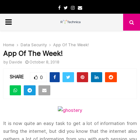
Facebook
Twitter
Instagram
Email
PRIMARY
MENU
Home
Data Security
App Of The Week!
App Of The Week!
by
Davide
October 8, 2018
SHARE
0
It is now quite an easy task to get a lot of information from
surfing the internet, but did you know that the internet also
gathers a lot of information from you with each session you