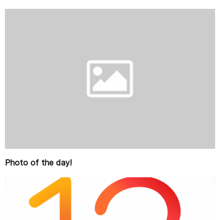
Photo of the day!