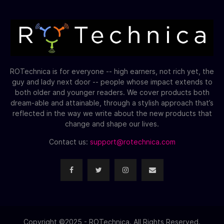
ROTechnica is for everyone -- high earners, not rich yet, the
guy and lady next door -- people whose impact extends to
both older and younger readers. We cover products both
dream-able and attainable, through a stylish approach that’s
reflected in the way we write about the new products that
change and shape our lives.
Contact us:
support@rotechnica.com
Copyright ©2025 - ROTechnica. All Rights Reserved.