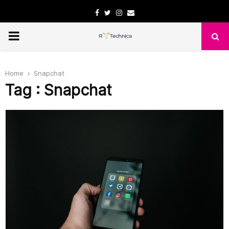
Facebook
Twitter
Instagram
Email
PRIMARY
MENU
Home
Snapchat
Tag : Snapchat