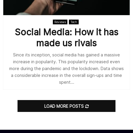
Reviews
Tech
Social Media: How it has
made us rivals
Since its inception, social media has gained a massive
increase in popularity. This popularity increased even
more during the pandemic and the lockdown. Data shows
a considerable increase in the overall sign-ups and time
spent...
LOAD MORE POSTS