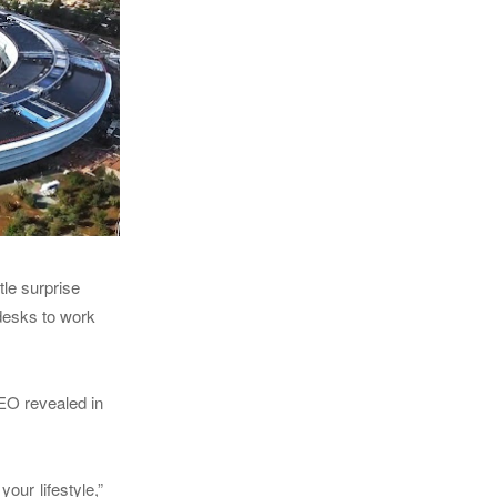
tle surprise
desks to work
CEO revealed in
our lifestyle,”