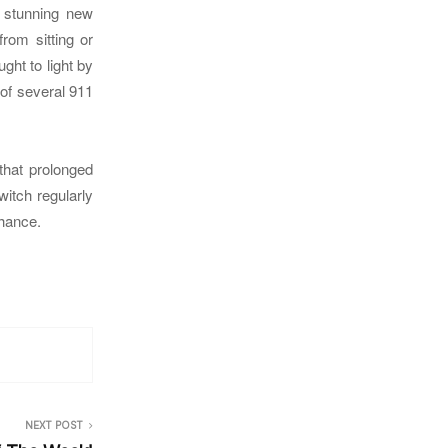
s stunning new
rom sitting or
ght to light by
 of several 911
 that prolonged
witch regularly
chance.
NEXT POST