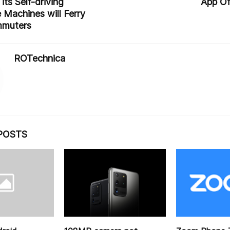
its Self-driving
App Of
 Machines will Ferry
mmuters
ROTechnica
POSTS