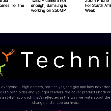
droid
108MP camera not
Zoom Phone 
omes To The
enough; Samsung is
For South Afr
working on 250MP
Week
 everyone -- high earners, not rich yet, the guy and lady next do
ds to both older and younger readers. We cover products both d
h a stylish approach that’s reflected in the way we write about th
change and shape our lives.