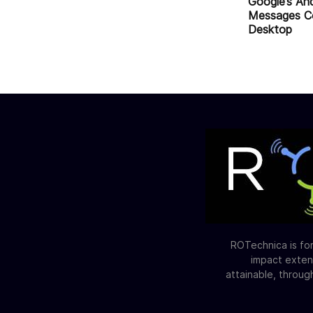
Google’s An
Messages C
Desktop
ROTechnica is for
impact exten
attainable, throug