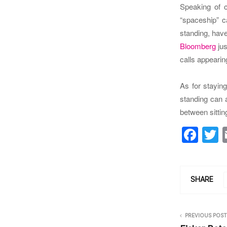
Speaking of c
“spaceship” c
standing, have
Bloomberg
jus
calls appearin
As for staying
standing can 
between sitti
F
a
c
i
e
e
SHARE
b
o
PREVIOUS POST