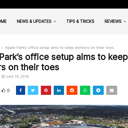
Cloud Computing: Why your Hea
OME
NEWS & UPDATES
TIPS & TRICKS
REVIEWS
Apple Park’s office setup aims to keep workers on their toes
Park’s office setup aims to keep
s on their toes
June 16, 2018
0