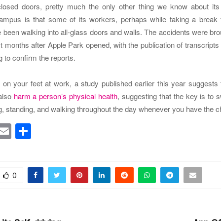
losed doors, pretty much the only other thing we know about it
ampus is that some of its workers, perhaps while taking a break f
 been walking into all-glass doors and walls. The accidents were brou
t months after Apple Park opened, with the publication of transcripts
g to confirm the reports.
 on your feet at work, a study published earlier this year suggests
also
harm a person’s physical health
, suggesting that the key is to s
ng, standing, and walking throughout the day whenever you have the 
T
E
S
w
m
h
tt
ai
ar
r
l
e
0