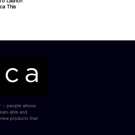
To Launch
ica This
or -- people whose
ream-able and
e new products that