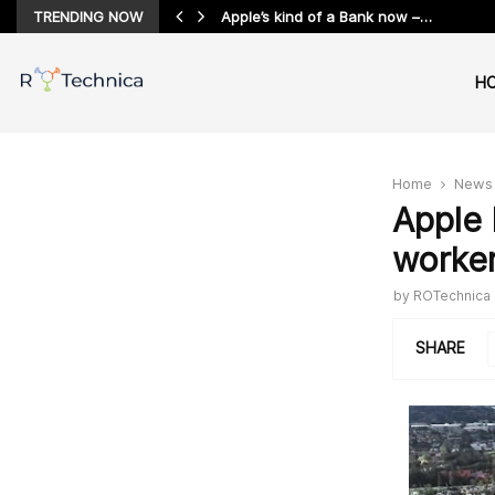
TRENDING NOW
Apple’s kind of a Bank now –…
H
Home
News
Apple 
worker
by
ROTechnica
SHARE