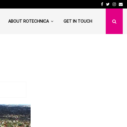
Facebook
Twitter
Insta
Em
lth Institution needs…
DuckDuckGo is not as 
ABOUT ROTECHNICA
GET IN TOUCH