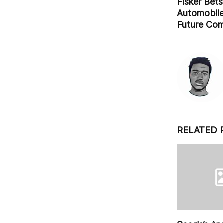
o
Fisker Bets 
Automobile
k
Future Co
RELATED 