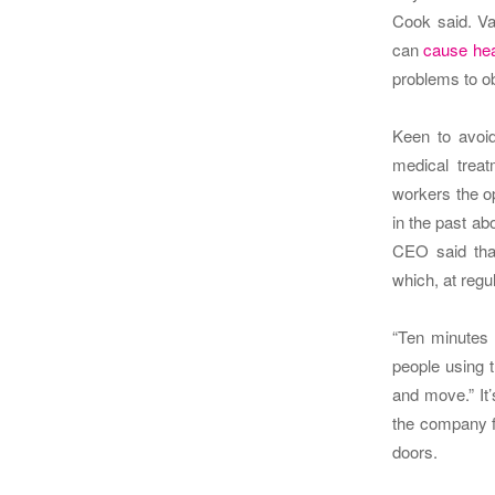
Cook said.
Va
can
cause hea
problems to ob
Keen to avoid
medical treat
workers the op
in the past ab
CEO said tha
which, at regul
“Ten minutes 
people using 
and move.”
It
the company f
doors.