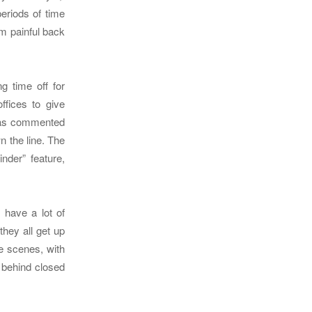
periods of time
om painful back
g time off for
ffices to give
as commented
n the line. The
der” feature,
 have a lot of
hey all get up
he scenes, with
 behind closed