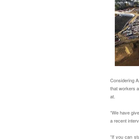
Considering Ap
that workers 
at.
“We have given
a recent inte
“If you can st