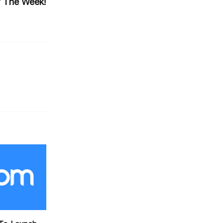
 The Week!