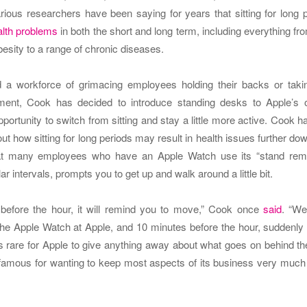
rious researchers have been saying for years that sitting for long 
lth problems
in both the short and long term, including everything fr
esity to a range of chronic diseases.
 a workforce of grimacing employees holding their backs or takin
ment, Cook has decided to introduce standing desks to Apple’s o
portunity to switch from sitting and stay a little more active.
Cook h
out how sitting for long periods may result in health issues further dow
t many employees who have an Apple Watch use its “stand remin
ar intervals, prompts you to get up and walk around a little bit.
before the hour, it will remind you to move,” Cook once
said
. “We
the Apple Watch at Apple, and 10 minutes before the hour, suddenly t
’s rare for Apple to give anything away about what goes on behind t
amous for wanting to keep most aspects of its business very much