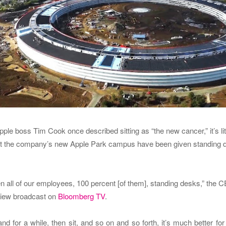
ple boss Tim Cook once described sitting as “the new cancer,” it’s lit
at the company’s new Apple Park campus have been given standing 
 all of our employees, 100 percent [of them], standing desks,” the 
rview broadcast on
Bloomberg TV
.
and for a while, then sit, and so on and so forth, it’s much better for y