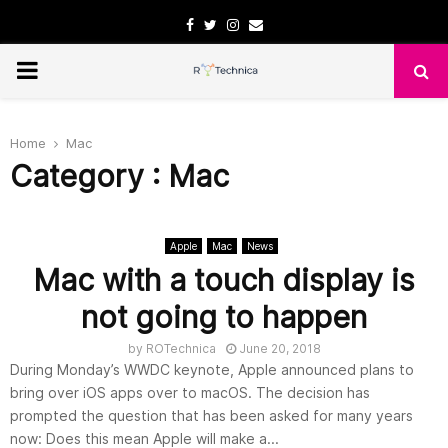
Facebook
Twitter
Instagram
Email
PRIMARY
MENU
Home
Mac
Category : Mac
Apple
Mac
News
Mac with a touch display is
not going to happen
by
ROTechnica
June 20, 2018
During Monday’s WWDC keynote, Apple announced plans to
bring over iOS apps over to macOS. The decision has
prompted the question that has been asked for many years
now: Does this mean Apple will make a...