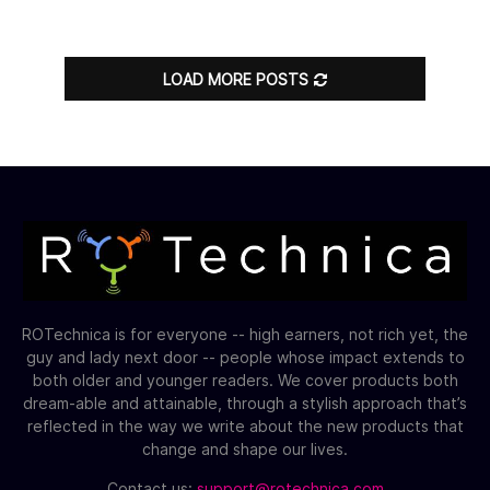
LOAD MORE POSTS
ROTechnica is for everyone -- high earners, not rich yet, the
guy and lady next door -- people whose impact extends to
both older and younger readers. We cover products both
dream-able and attainable, through a stylish approach that’s
reflected in the way we write about the new products that
change and shape our lives.
Contact us:
support@rotechnica.com